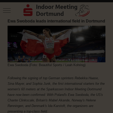
Mobile Menu Toggle
Ewa Swoboda leads international field in Dortmund
Ewa Swoboda (Foto: Beautiful Sports / Leah Kohring)
Following the signing of top German sprinters Rebekka Haase,
Sina Mayer, and Sophia Junk, the first international starters for the
women's 60 meters at the Sparkassen Indoor Meeting Dortmund
have now been confirmed: With Poland's Ewa Swoboda, the US's
Chante Clinkscale, Britain's Mabel Akande, Norway's Helene
Rønningen, and Denmark's Ida Karstoft, the organizers are
presenting a top-class field.