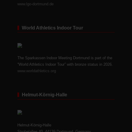
www.lgo-dortmund.de
World Athletics Indoor Tour
The Sparkassen Indoor Meeting Dortmund is part of the
“World Athletics Indoor Tour” with bronze status in 2026.
www.worldathletics.org
Helmut-Körnig-Halle
Helmut-Körnig-Halle
Strobelallee 40, 44139 Dortmund, Germany