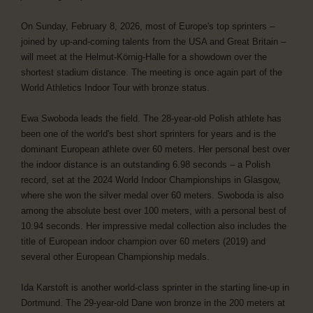
On Sunday, February 8, 2026, most of Europe's top sprinters –
joined by up-and-coming talents from the USA and Great Britain –
will meet at the Helmut-Körnig-Halle for a showdown over the
shortest stadium distance. The meeting is once again part of the
World Athletics Indoor Tour with bronze status.
Ewa Swoboda leads the field. The 28-year-old Polish athlete has
been one of the world's best short sprinters for years and is the
dominant European athlete over 60 meters. Her personal best over
the indoor distance is an outstanding 6.98 seconds – a Polish
record, set at the 2024 World Indoor Championships in Glasgow,
where she won the silver medal over 60 meters. Swoboda is also
among the absolute best over 100 meters, with a personal best of
10.94 seconds. Her impressive medal collection also includes the
title of European indoor champion over 60 meters (2019) and
several other European Championship medals.
Ida Karstoft is another world-class sprinter in the starting line-up in
Dortmund. The 29-year-old Dane won bronze in the 200 meters at