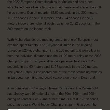
the 2022 European Championships in Munich and has since
established herself as a fixture on the international stage. Karstoft
holds several Danish records: 22.60 seconds in the 200 meters,
11.32 seconds in the 100 meters, and 7.24 seconds in the 60
meters indoors are national bests, as is her 23.22 seconds in the
200 meters on the indoor track.
With Mabel Akande, the meeting presents one of Europe's most
exciting sprint talents. The 19-year-old Briton is the reigning
European U20 vice-champion in the 100 meters and won silver in
both the individual distance and the 4x100-meter relay at the 2025
championships in Tampere. Akande's personal bests are 7.26
seconds in the 60 meters and 11.27 seconds in the 100 meters.
The young Briton is considered one of the most promising athletes
in European sprinting and could cause a surprise in Dortmund.
Also competing is Norway's Helene Rønningen. The 27-year-old
has already won 16 national titles in the 60m, 100m, and 200m
during her career. Her 60-meter best time is a fast 7.26 seconds,
set at last year's World Indoor Championships in Glasgow. The
international quintet is completed by Chante Clinkscale from the