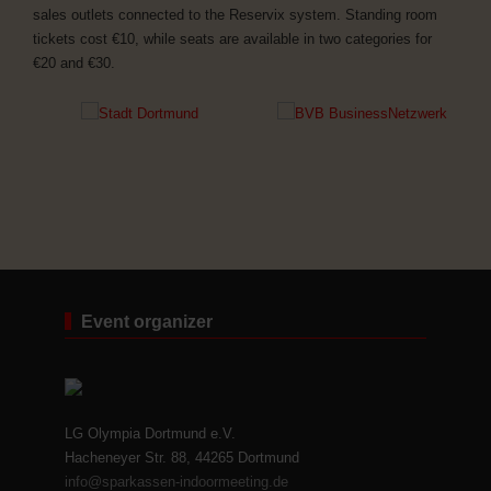
sales outlets connected to the Reservix system. Standing room
tickets cost €10, while seats are available in two categories for
€20 and €30.
Event organizer
LG Olympia Dortmund e.V.
Hacheneyer Str. 88, 44265 Dortmund
info@sparkassen-indoormeeting.de